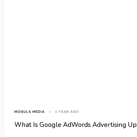
1 YEAR AGO
MOGULS MEDIA
What Is Google AdWords Advertising Upd