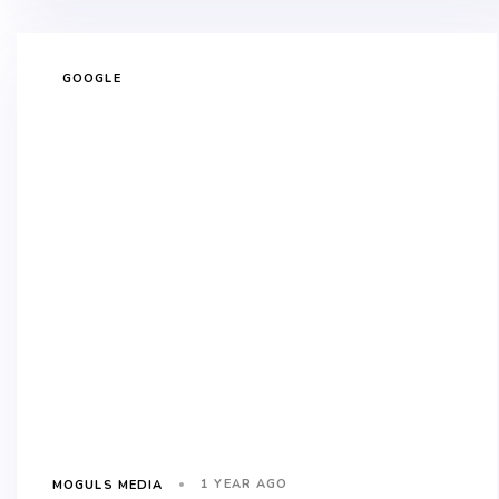
GOOGLE
1 YEAR AGO
MOGULS MEDIA