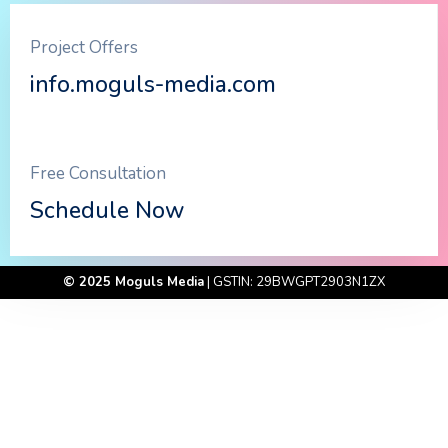
Project Offers
info.moguls-media.com
Free Consultation
Schedule Now
© 2025 Moguls Media
| GSTIN: 29BWGPT2903N1ZX