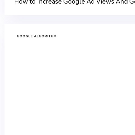
How to Increase Google Ad Views And Goo
GOOGLE ALGORITHM