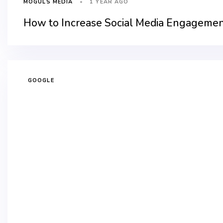
1 YEAR AGO
MOGULS MEDIA
How to Increase Social Media Engagemen
GOOGLE