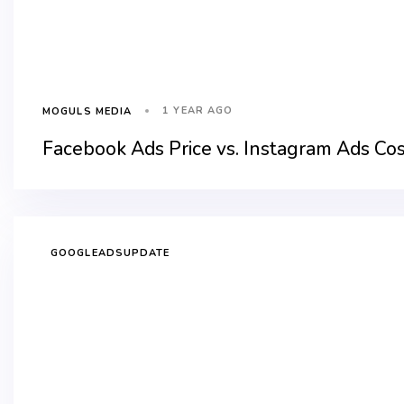
1 YEAR AGO
MOGULS MEDIA
Facebook Ads Price vs. Instagram Ads Co
GOOGLEADSUPDATE