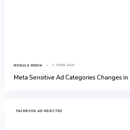
1 YEAR AGO
MOGULS MEDIA
Meta Sensitive Ad Categories Changes in
FACEBOOK AD REJECTED