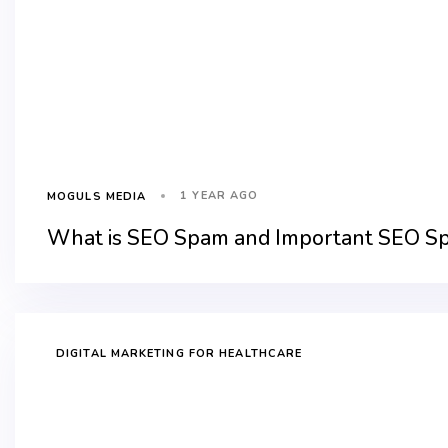
1 YEAR AGO
MOGULS MEDIA
What is SEO Spam and Important SEO S
DIGITAL MARKETING FOR HEALTHCARE