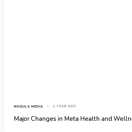
1 YEAR AGO
MOGULS MEDIA
Major Changes in Meta Health and Wellne