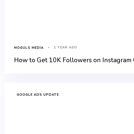
1 YEAR AGO
MOGULS MEDIA
How to Get 10K Followers on Instagram 
GOOGLE ADS UPDATE