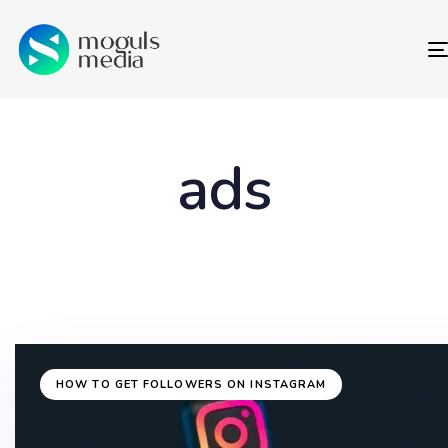
ads
HOW TO GET FOLLOWERS ON INSTAGRAM