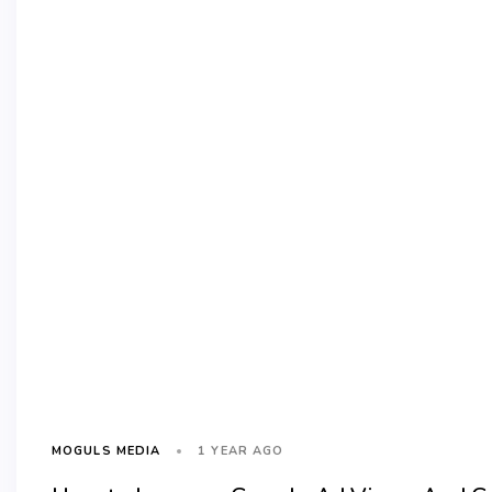
1 YEAR AGO
MOGULS MEDIA