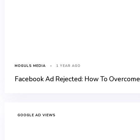
1 YEAR AGO
MOGULS MEDIA
Facebook Ad Rejected: How To Overcome 
GOOGLE AD VIEWS