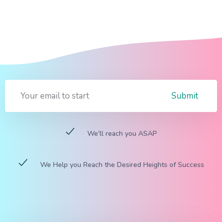
Submit
We'll reach you ASAP
We Help you Reach the Desired Heights of Success