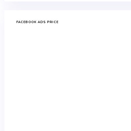
FACEBOOK ADS PRICE