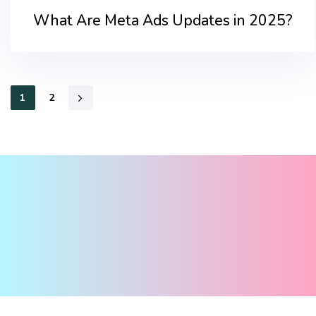
What Are Meta Ads Updates in 2025?
1
2