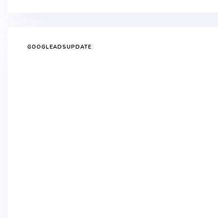
GOOGLEADSUPDATE