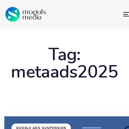
Tag:
metaads2025
GOOGLE ADS SUSPENSION