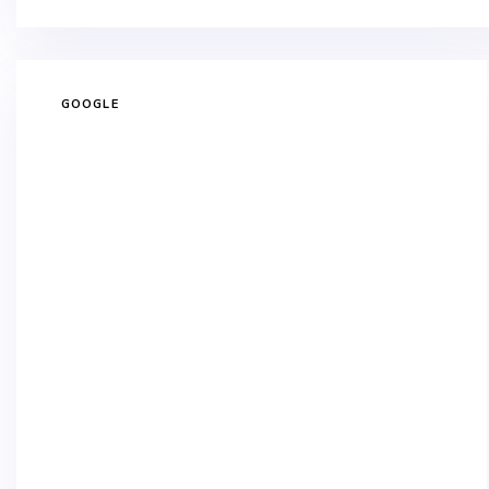
GOOGLE