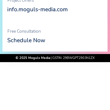
Project Offers
info.moguls-media.com
Free Consultation
Schedule Now
© 2025 Moguls Media
| GSTIN: 29BWGPT2903N1ZX