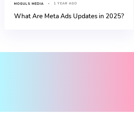
1 YEAR AGO
MOGULS MEDIA
What Are Meta Ads Updates in 2025?