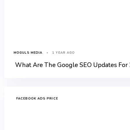
1 YEAR AGO
MOGULS MEDIA
What Are The Google SEO Updates For
FACEBOOK ADS PRICE