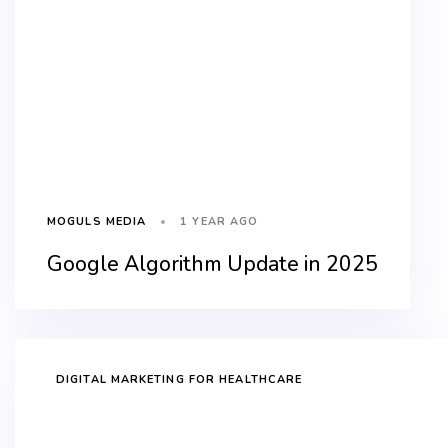
1 YEAR AGO
MOGULS MEDIA
Google Algorithm Update in 2025
DIGITAL MARKETING FOR HEALTHCARE