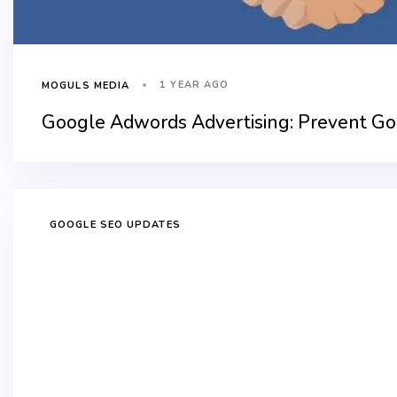
1 YEAR AGO
MOGULS MEDIA
Google Adwords Advertising: Prevent G
GOOGLE SEO UPDATES