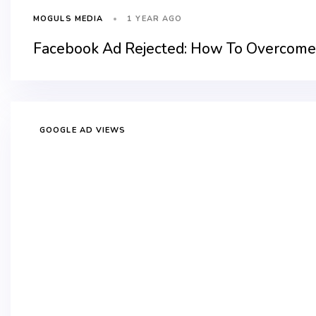
1 YEAR AGO
MOGULS MEDIA
Facebook Ad Rejected: How To Overcome 
GOOGLE AD VIEWS