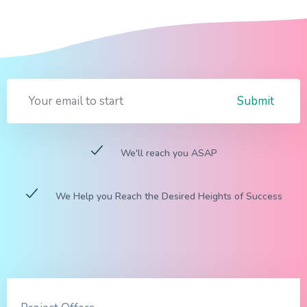
Submit
We'll reach you ASAP
We Help you Reach the Desired Heights of Success