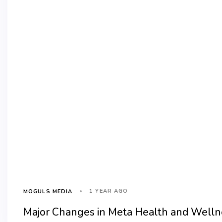
1 YEAR AGO
MOGULS MEDIA
Major Changes in Meta Health and Wellne