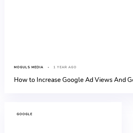
1 YEAR AGO
MOGULS MEDIA
How to Increase Google Ad Views And Goo
GOOGLE