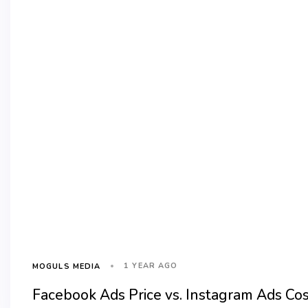
1 YEAR AGO
MOGULS MEDIA
Facebook Ads Price vs. Instagram Ads Co