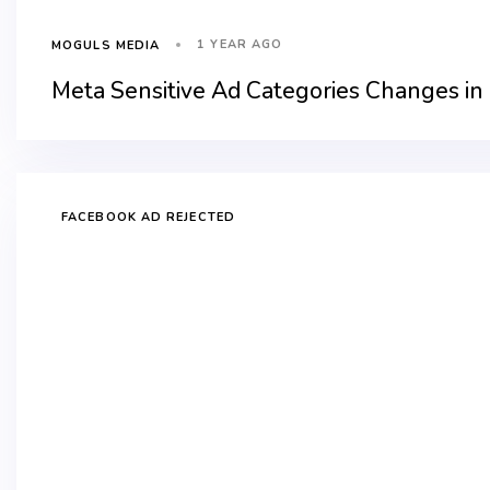
1 YEAR AGO
MOGULS MEDIA
Meta Sensitive Ad Categories Changes in
FACEBOOK AD REJECTED