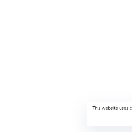
This website uses 