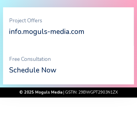
Project Offers
info.moguls-media.com
Free Consultation
Schedule Now
© 2025 Moguls Media
| GSTIN: 29BWGPT2903N1ZX