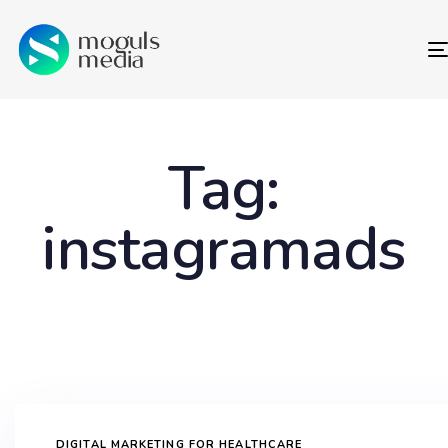
Tag:
instagramads
DIGITAL MARKETING FOR HEALTHCARE