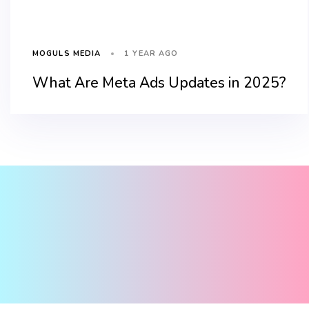
1 YEAR AGO
MOGULS MEDIA
What Are Meta Ads Updates in 2025?