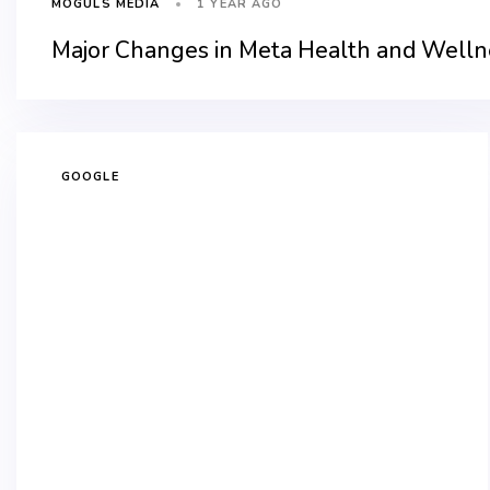
1 YEAR AGO
MOGULS MEDIA
Major Changes in Meta Health and Wellne
GOOGLE