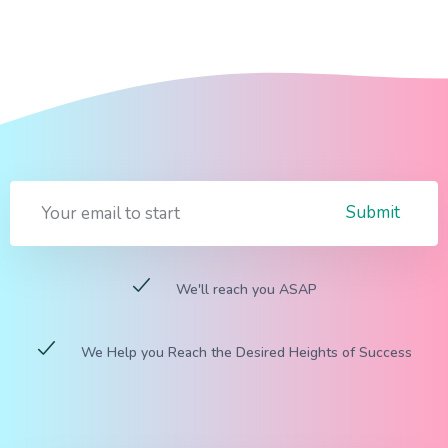
Submit
We'll reach you ASAP
We Help you Reach the Desired Heights of Success