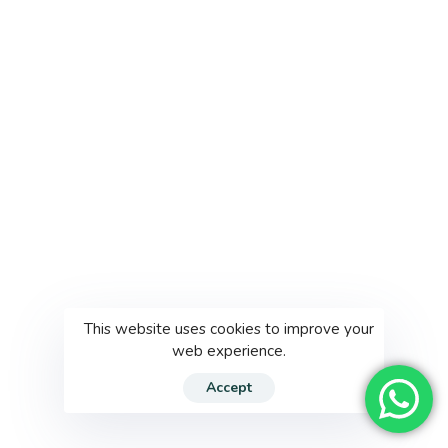
This website uses cookies to improve your
web experience.
Accept