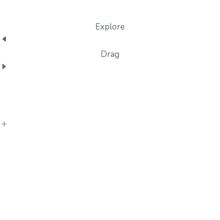
Explore
Drag